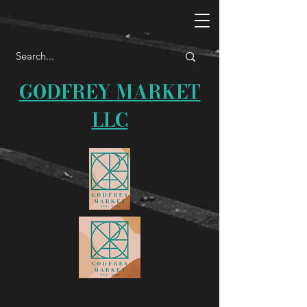
GODFREY MARKET
LLC