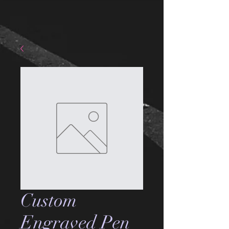
Custom
Engraved Pen