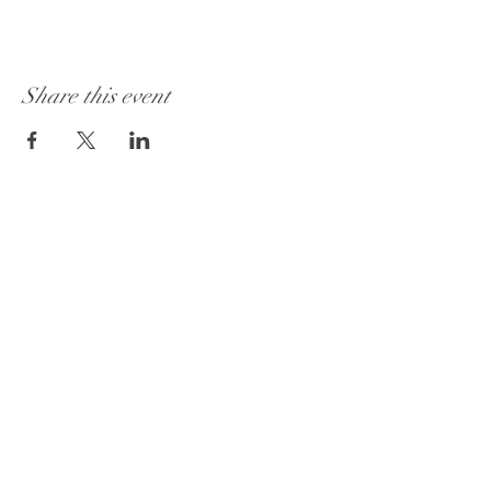
Share this event
Get to Know
Godfrey Market Better
Custom Items
About
Contact