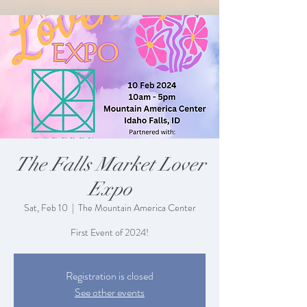
The Falls Market Lover
Expo
Sat, Feb 10
  |  
The Mountain America Center
First Event of 2024!
Registration is closed
See other events