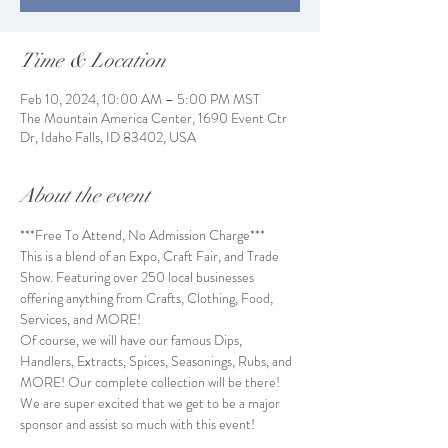
Time & Location
Feb 10, 2024, 10:00 AM – 5:00 PM MST
The Mountain America Center, 1690 Event Ctr
Dr, Idaho Falls, ID 83402, USA
About the event
***Free To Attend, No Admission Charge***
This is a blend of an Expo, Craft Fair, and Trade 
Show. Featuring over 250 local businesses 
offering anything from Crafts, Clothing, Food, 
Services, and MORE!
Of course, we will have our famous Dips, 
Handlers, Extracts, Spices, Seasonings, Rubs, and 
MORE! Our complete collection will be there!
We are super excited that we get to be a major 
sponsor and assist so much with this event! 