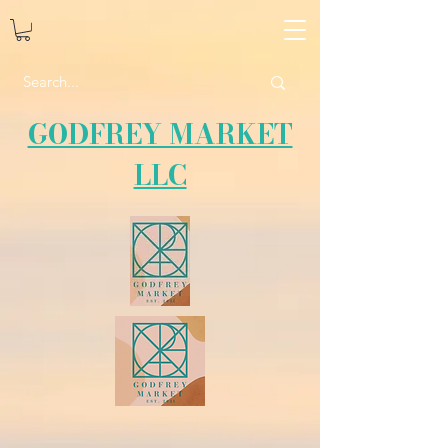
GODFREY MARKET
LLC