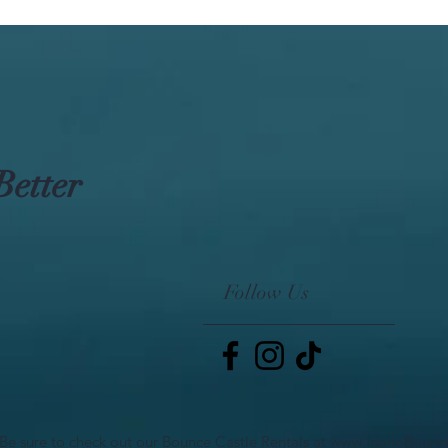
Better
Follow Us
Be sure to check out our Bounce Castle Rentals at www.IdahoBoun