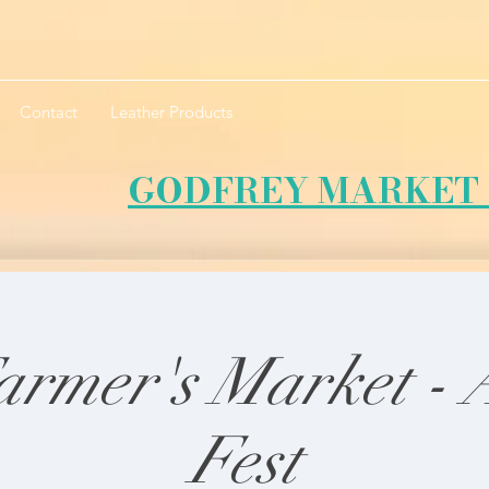
Contact
Leather Products
GODFREY MARKET 
armer's Market -
Fest