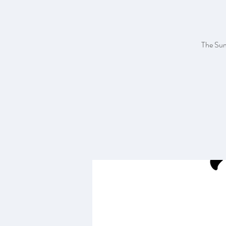
The Sum