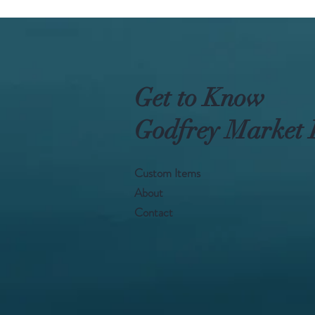
Get to Know
Godfrey Market 
Custom Items
About
Contact