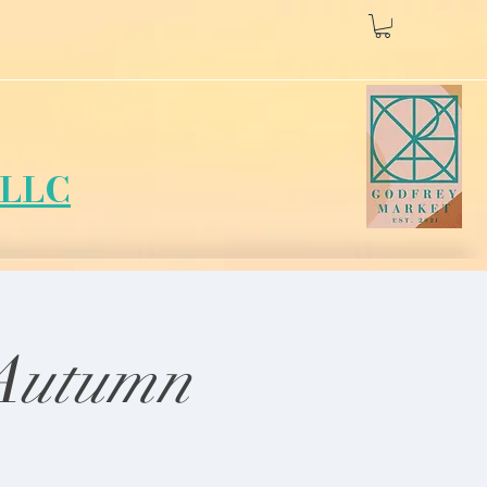
LLC
 Autumn