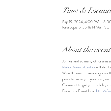
Time & Locatio
Sep 19, 2024, 4:00 PM – 8:0
Iona Square, 3548 N Main St, 
About the event
Join us and so many other amazi
Idaho Bounce Castles
 will also 
We will have our laser engraver t
press to make you your very own
Come out to get your holiday sh
Facebook Event Link: 
https:/