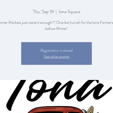
Thu, Sep 19
  |  
Iona Square
mer Markets just weren't enough!!! One last hurrah for the Iona Farmer'
before Winter!
Registration is closed
See other events