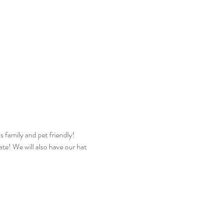
s family and pet friendly! 
ate! We will also have our hat 