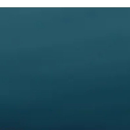
ceCastles.com