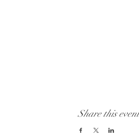
Share this even