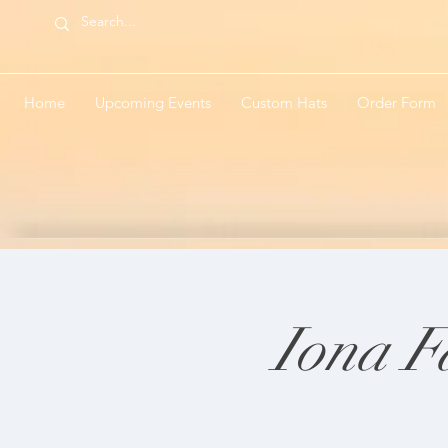
Home
Upcoming Events
Custom Hats
Order Form
Iona F