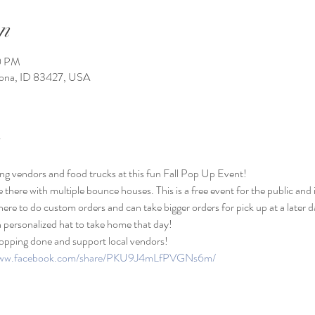
n
0 PM
Iona, ID 83427, USA
ng vendors and food trucks at this fun Fall Pop Up Event! 
be there with multiple bounce houses. This is a free event for the public and i
here to do custom orders and can take bigger orders for pick up at a later d
 personalized hat to take home that day!
opping done and support local vendors!
/www.facebook.com/share/PKU9J4mLfPVGNs6m/