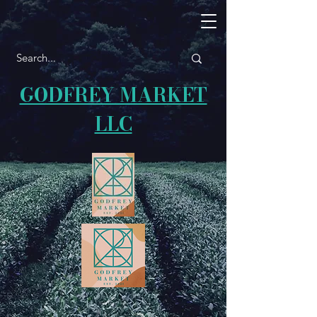
GODFREY MARKET
LLC