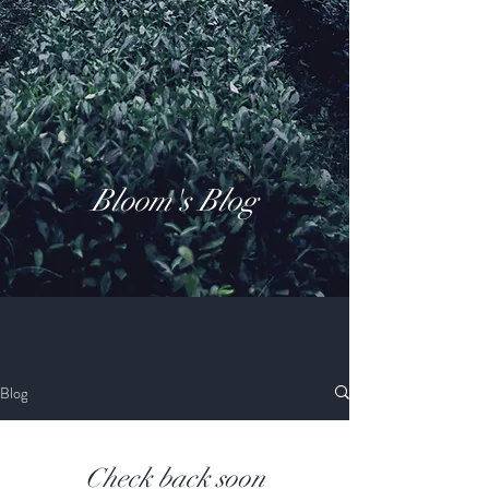
Bloom's Blog
Blog
Check back soon