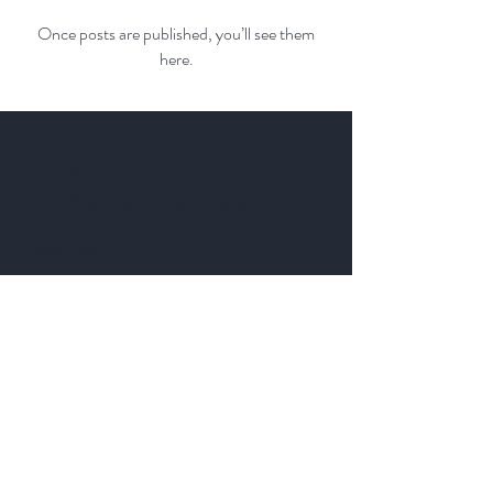
Once posts are published, you’ll see them
here.
Get to Know
Godfrey Market Better
Custom Items
About
Contact
Follow Us